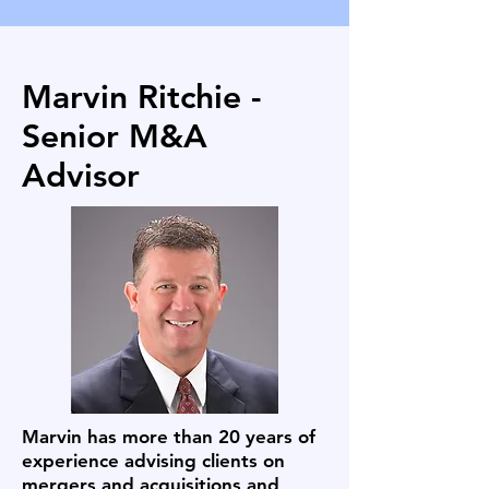
Marvin Ritchie -
Senior M&A
Advisor
Marvin has more than 20 years of
experience advising clients on
mergers and acquisitions and