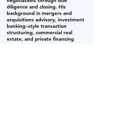
negotiations through due
diligence and closing. His
background in mergers and
acquisitions advisory, investment
banking–style transaction
structuring, commercial real
estate, and private financing
enables him to address both the
strategic and financial dimensions
of a transaction.
Earlier in his career, Bob advised
public and private companies on
financings and M&A initiatives,
structured multimillion-dollar
capital transactions, and later led
real estate and mortgage
brokerage operations, placing
over $300 million in residential
and commercial financing. This
combination of capital markets