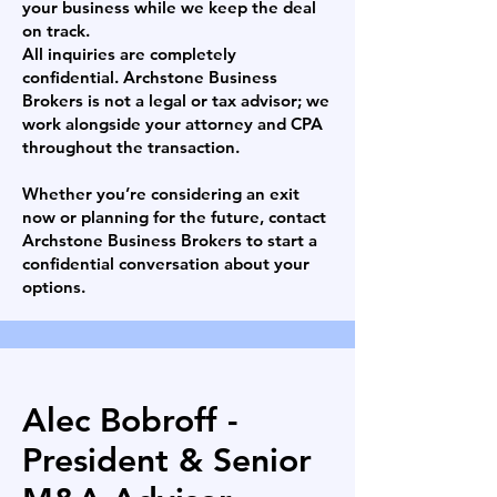
your business while we keep the deal
on track.
All inquiries are completely
confidential. Archstone Business
Brokers is not a legal or tax advisor; we
work alongside your attorney and CPA
throughout the transaction.
Whether you’re considering an exit
now or planning for the future, contact
Archstone Business Brokers to start a
confidential conversation about your
options.
Alec Bobroff -
President & Senior