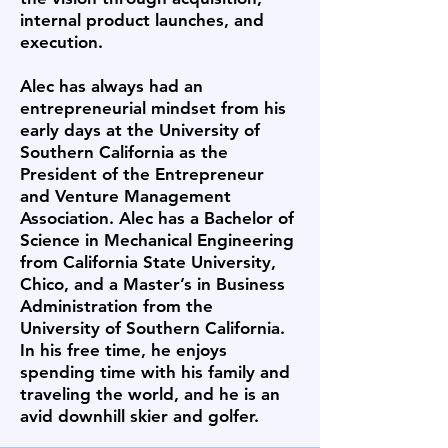
internal product launches, and
execution.
Alec has always had an
entrepreneurial mindset from his
early days at the University of
Southern California as the
President of the Entrepreneur
and Venture Management
Association. Alec has a Bachelor of
Science in Mechanical Engineering
from California State University,
Chico, and a Master’s in Business
Administration from the
University of Southern California.
In his free time, he enjoys
spending time with his family and
traveling the world, and he is an
avid downhill skier and golfer.