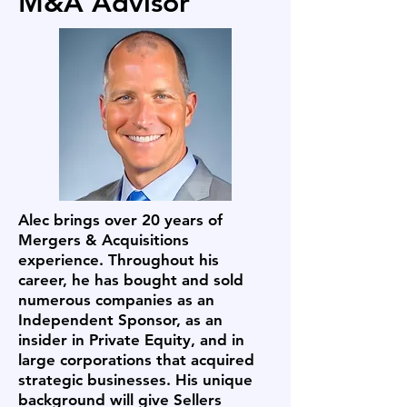
M&A Advisor
Alec brings over 20 years of
Mergers & Acquisitions
experience. Throughout his
career, he has bought and sold
numerous companies as an
Independent Sponsor, as an
insider in Private Equity, and in
large corporations that acquired
strategic businesses. His unique
background will give Sellers