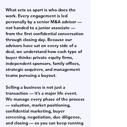
What sets us apart is who does the
work. Every engagement is led
personally by a senior M&A advisor —
not handed to a junior associate —
from the first confidential conversation
through closing day. Because our
advisors have sat on every side of a
deal, we understand how each type of
buyer thinks: private equity firms,
independent sponsors, family offices,
strategic acquirers, and management
teams pursuing a buyout.
Selling a business is not just a
transaction — it’s a major life event.
We manage every phase of the process
— valuation, market positioning,
confidential marketing, buyer
screening, negotiation, due diligence,
and closing — so you can keep running