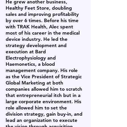
He grew another business,
Healthy Feet Store, doubling
sales and improving profitability
by over 6 times. Before his time
with TRAK Health, Alec spent
most of his career in the medical
device industry. He led the
strategy development and
execution at Bard
Electrophysiology and
Haemonetics, a blood
management company. His role
as the Vice President of Strategic
Global Marketing at both
companies allowed him to scratch
that entrepreneurial itch but in a
large corporate environment. His
role allowed him to set the
division strategy, gain buy-in, and
lead an organization to execute
the vision through acquisition,