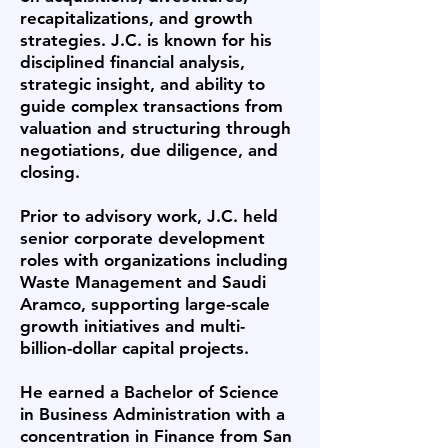
recapitalizations, and growth
strategies. J.C. is known for his
disciplined financial analysis,
strategic insight, and ability to
guide complex transactions from
valuation and structuring through
negotiations, due diligence, and
closing.
Prior to advisory work, J.C. held
senior corporate development
roles with organizations including
Waste Management and Saudi
Aramco, supporting large-scale
growth initiatives and multi-
billion-dollar capital projects.
He earned a Bachelor of Science
in Business Administration with a
concentration in Finance from San