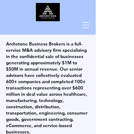
Archstone Business Brokers is a full-
service M&A advisory firm specializing
in the confidential sale of businesses
generating approximately $1M to
$50M in annual revenue. Our senior
advisors have collectively evaluated
600+ companies and completed 100+
transactions representing over $600
million in deal value across healthcare,
manufacturing, technology,
construction, distribution,
transportation, engineering, consumer
goods, government contracting,
eCommerce, and service-based
businesses.