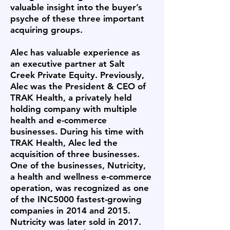
valuable insight into the buyer’s
psyche of these three important
acquiring groups.
Alec has valuable experience as
an executive partner at Salt
Creek Private Equity. Previously,
Alec was the President & CEO of
TRAK Health, a privately held
holding company with multiple
health and e-commerce
businesses. During his time with
TRAK Health, Alec led the
acquisition of three businesses.
One of the businesses, Nutricity,
a health and wellness e-commerce
operation, was recognized as one
of the INC5000 fastest-growing
companies in 2014 and 2015.
Nutricity was later sold in 2017.