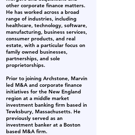
other corporate finance matters.
He has worked across a broad
range of industries, including
healthcare, technology, software,
manufacturing, business services,
consumer products, and real
estate, with a particular focus on
family owned businesses,
partnerships, and sole
proprietorships.
Prior to joining Archstone, Marvin
led M&A and corporate finance
initiatives for the New England
region at a middle market
investment banking firm based in
Tewksbury, Massachusetts. He
previously served as an
investment banker at a Boston
based M&A firm.