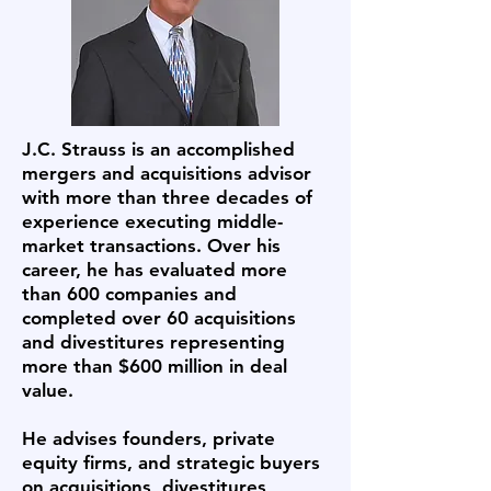
J.C. Strauss is an accomplished
mergers and acquisitions advisor
with more than three decades of
experience executing middle-
market transactions. Over his
career, he has evaluated more
than 600 companies and
completed over 60 acquisitions
and divestitures representing
more than $600 million in deal
value.
He advises founders, private
equity firms, and strategic buyers
on acquisitions, divestitures,