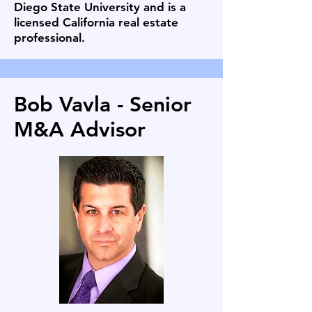
Diego State University and is a
licensed California real estate
professional.
Bob Vavla - Senior
M&A Advisor