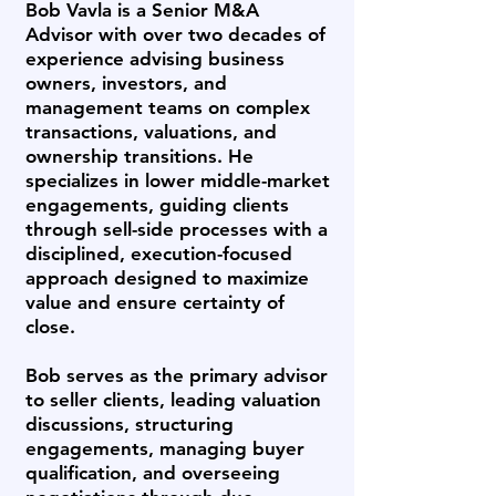
Bob Vavla is a Senior M&A
Advisor with over two decades of
experience advising business
owners, investors, and
management teams on complex
transactions, valuations, and
ownership transitions. He
specializes in lower middle-market
engagements, guiding clients
through sell-side processes with a
disciplined, execution-focused
approach designed to maximize
value and ensure certainty of
close.
Bob serves as the primary advisor
to seller clients, leading valuation
discussions, structuring
engagements, managing buyer
qualification, and overseeing