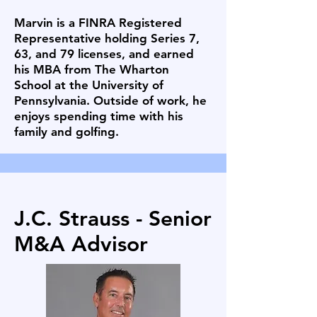
Marvin is a FINRA Registered
Representative holding Series 7,
63, and 79 licenses, and earned
his MBA from The Wharton
School at the University of
Pennsylvania. Outside of work, he
enjoys spending time with his
family and golfing.
J.C. Strauss - Senior
M&A Advisor