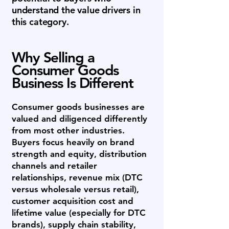
understand the value drivers in
this category.
Why Selling a
Consumer Goods
Business Is Different
Consumer goods businesses are
valued and diligenced differently
from most other industries.
Buyers focus heavily on brand
strength and equity, distribution
channels and retailer
relationships, revenue mix (DTC
versus wholesale versus retail),
customer acquisition cost and
lifetime value (especially for DTC
brands), supply chain stability,