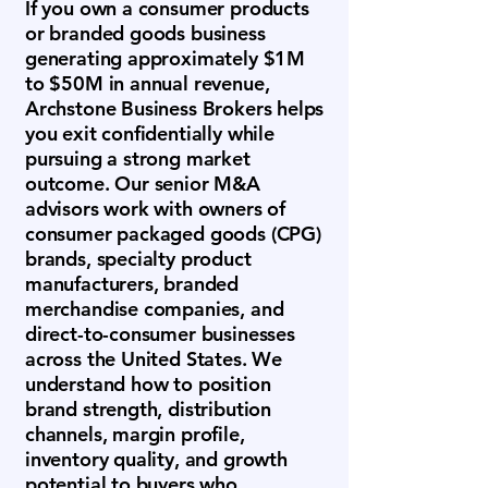
If you own a consumer products
or branded goods business
generating approximately $1M
to $50M in annual revenue,
Archstone Business Brokers helps
you exit confidentially while
pursuing a strong market
outcome. Our senior M&A
advisors work with owners of
consumer packaged goods (CPG)
brands, specialty product
manufacturers, branded
merchandise companies, and
direct-to-consumer businesses
across the United States. We
understand how to position
brand strength, distribution
channels, margin profile,
inventory quality, and growth
potential to buyers who