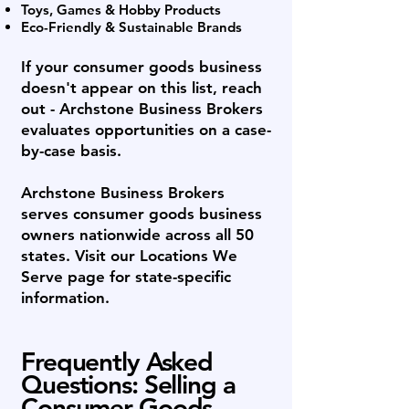
Toys, Games & Hobby Products
Eco-Friendly & Sustainable Brands
If your consumer goods business
doesn't appear on this list, reach
out - Archstone Business Brokers
evaluates opportunities on a case-
by-case basis.
Archstone Business Brokers
serves consumer goods business
owners nationwide across all 50
states. Visit our Locations We
Serve page for state-specific
information.
Frequently Asked
Questions: Selling a
Consumer Goods