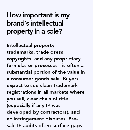
How important is my
brand's intellectual
property in a sale?
Intellectual property -
trademarks, trade dress,
copyrights, and any proprietary
formulas or processes - is often a
substantial portion of the value in
a consumer goods sale. Buyers
expect to see clean trademark
registrations in all markets where
you sell, clear chain of title
(especially if any IP was
developed by contractors), and
no infringement disputes. Pre-
sale IP audits often surface gaps -