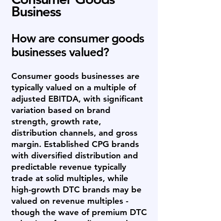
Business
How are consumer goods
businesses valued?
Consumer goods businesses are
typically valued on a multiple of
adjusted EBITDA, with significant
variation based on brand
strength, growth rate,
distribution channels, and gross
margin. Established CPG brands
with diversified distribution and
predictable revenue typically
trade at solid multiples, while
high-growth DTC brands may be
valued on revenue multiples -
though the wave of premium DTC