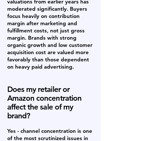
valuations from earlier years has
moderated significantly. Buyers
focus heavily on contribution
margin after marketing and
fulfillment costs, not just gross
margin. Brands with strong
organic growth and low customer
acquisition cost are valued more
favorably than those dependent
on heavy paid advertising.
Does my retailer or
Amazon concentration
affect the sale of my
brand?
Yes - channel concentration is one
of the most scrutinized issues in