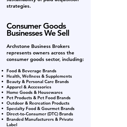
strategies.
Consumer Goods
Businesses We Sell
Archstone Business Brokers
represents owners across the
consumer goods sector, including:
Food & Beverage Brands
Health, Wellness & Supplements
Beauty & Personal Care Brands
Apparel & Accessories
Home Goods & Housewares
Pet Products & Pet Food Brands
Outdoor & Recreation Products
Specialty Food & Gourmet Brands
Direct-to-Consumer (DTC) Brands
Branded Manufacturers & Private
Label