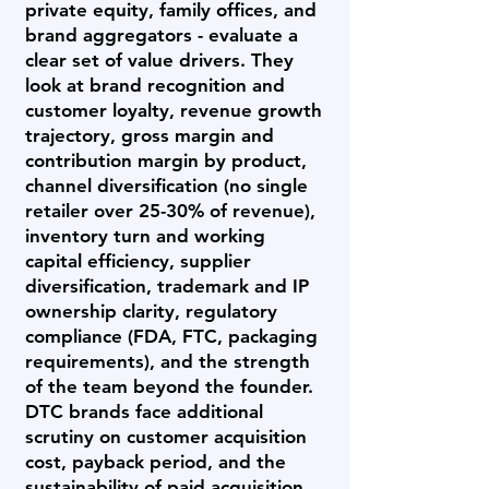
private equity, family offices, and
brand aggregators - evaluate a
clear set of value drivers. They
look at brand recognition and
customer loyalty, revenue growth
trajectory, gross margin and
contribution margin by product,
channel diversification (no single
retailer over 25-30% of revenue),
inventory turn and working
capital efficiency, supplier
diversification, trademark and IP
ownership clarity, regulatory
compliance (FDA, FTC, packaging
requirements), and the strength
of the team beyond the founder.
DTC brands face additional
scrutiny on customer acquisition
cost, payback period, and the
sustainability of paid acquisition