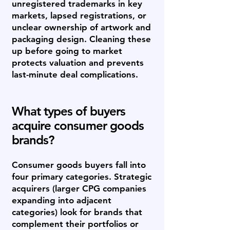
unregistered trademarks in key
markets, lapsed registrations, or
unclear ownership of artwork and
packaging design. Cleaning these
up before going to market
protects valuation and prevents
last-minute deal complications.
What types of buyers
acquire consumer goods
brands?
Consumer goods buyers fall into
four primary categories. Strategic
acquirers (larger CPG companies
expanding into adjacent
categories) look for brands that
complement their portfolios or