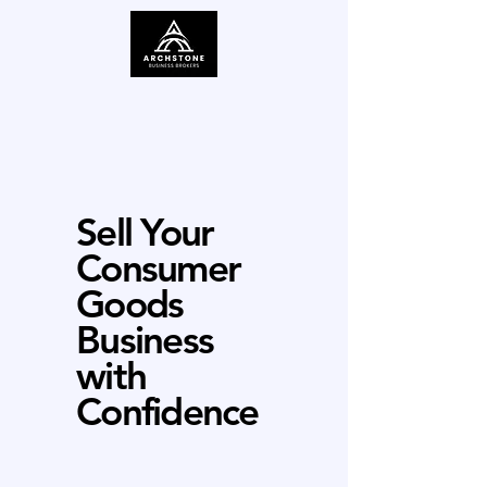
Sell Your
Consumer
Goods
Business
with
Confidence