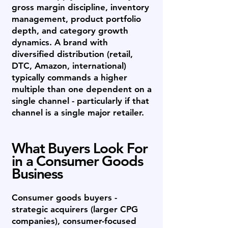
gross margin discipline, inventory
management, product portfolio
depth, and category growth
dynamics. A brand with
diversified distribution (retail,
DTC, Amazon, international)
typically commands a higher
multiple than one dependent on a
single channel - particularly if that
channel is a single major retailer.
What Buyers Look For
in a Consumer Goods
Business
Consumer goods buyers -
strategic acquirers (larger CPG
companies), consumer-focused