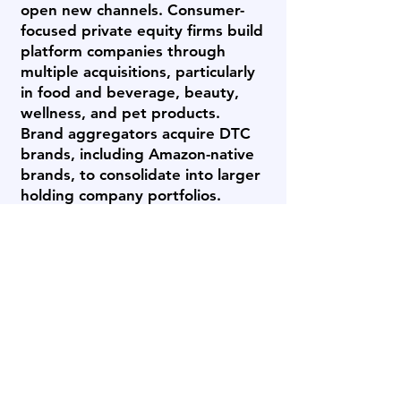
open new channels. Consumer-
focused private equity firms build
platform companies through
multiple acquisitions, particularly
in food and beverage, beauty,
wellness, and pet products.
Brand aggregators acquire DTC
brands, including Amazon-native
brands, to consolidate into larger
holding company portfolios.
Family offices and individual
buyers acquire brands as long-
term holdings. Each buyer type
values different attributes -
Archstone Business Brokers
identifies which buyer category is
most likely to value your specific
brand and offer competitive
terms.