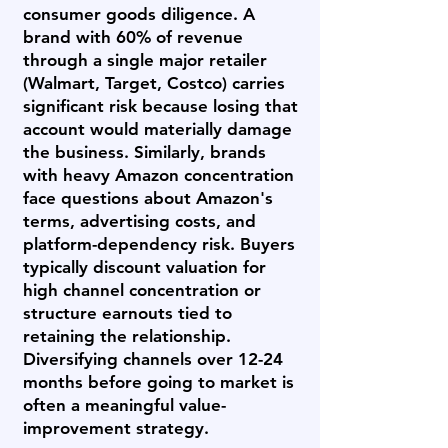
consumer goods diligence. A
brand with 60% of revenue
through a single major retailer
(Walmart, Target, Costco) carries
significant risk because losing that
account would materially damage
the business. Similarly, brands
with heavy Amazon concentration
face questions about Amazon's
terms, advertising costs, and
platform-dependency risk. Buyers
typically discount valuation for
high channel concentration or
structure earnouts tied to
retaining the relationship.
Diversifying channels over 12-24
months before going to market is
often a meaningful value-
improvement strategy.