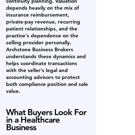
continuity planning. Valuation
depends heavily on the mix of
insurance reimbursement,
private-pay revenue, recurring
patient relationships, and the
practice's dependence on the
selling provider personally.
Archstone Business Brokers
understands these dynamics and
helps coordinate transactions
with the seller’s legal and
accounting advisors to protect
both compliance position and sale
value.
What Buyers Look For
in a Healthcare
Business