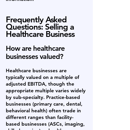
Frequently Asked
Questions: Selling a
Healthcare Business
How are healthcare
businesses valued?
Healthcare businesses are
typically valued on a multiple of
adjusted EBITDA, though the
appropriate multiple varies widely
by sub-specialty. Practice-based
businesses (primary care, dental,
behavioral health) often trade in
different ranges than facility-
based businesses (ASCs, imaging,