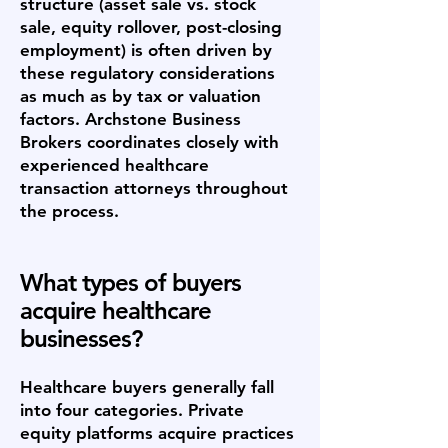
structure (asset sale vs. stock
sale, equity rollover, post-closing
employment) is often driven by
these regulatory considerations
as much as by tax or valuation
factors. Archstone Business
Brokers coordinates closely with
experienced healthcare
transaction attorneys throughout
the process.
What types of buyers
acquire healthcare
businesses?
Healthcare buyers generally fall
into four categories. Private
equity platforms acquire practices