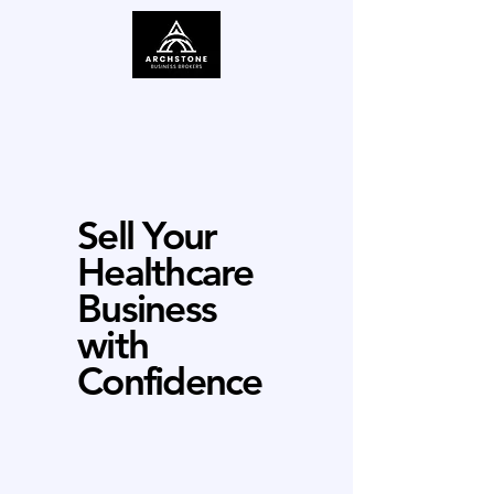
Sell Your
Healthcare
Business
with
Confidence