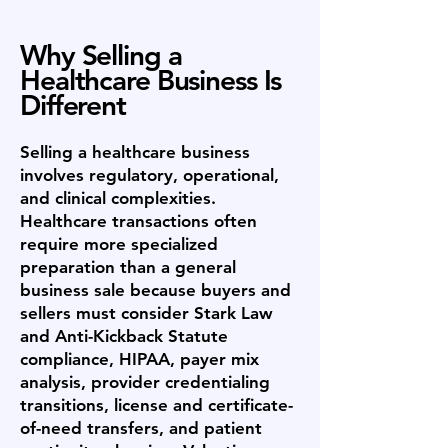
Why Selling a
Healthcare Business Is
Different
Selling a healthcare business
involves regulatory, operational,
and clinical complexities.
Healthcare transactions often
require more specialized
preparation than a general
business sale because buyers and
sellers must consider Stark Law
and Anti-Kickback Statute
compliance, HIPAA, payer mix
analysis, provider credentialing
transitions, license and certificate-
of-need transfers, and patient