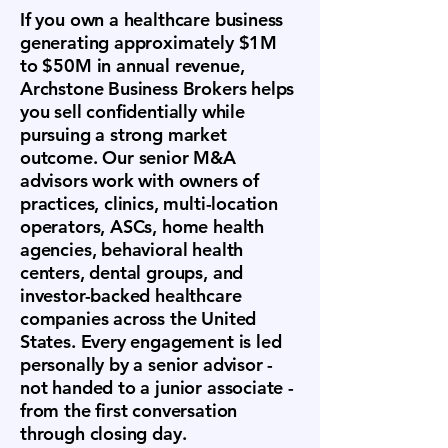
If you own a healthcare business
generating approximately $1M
to $50M in annual revenue,
Archstone Business Brokers helps
you sell confidentially while
pursuing a strong market
outcome. Our senior M&A
advisors work with owners of
practices, clinics, multi-location
operators, ASCs, home health
agencies, behavioral health
centers, dental groups, and
investor-backed healthcare
companies across the United
States. Every engagement is led
personally by a senior advisor -
not handed to a junior associate -
from the first conversation
through closing day.