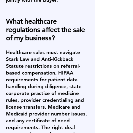
jointly with the buyer.
What healthcare
regulations affect the sale
of my business?
Healthcare sales must navigate
Stark Law and Anti-Kickback
Statute restrictions on referral-
based compensation, HIPAA
requirements for patient data
handling during diligence, state
corporate practice of medicine
rules, provider credentialing and
license transfers, Medicare and
Medicaid provider number issues,
and any certificate of need
requirements. The right deal