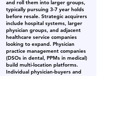
and roll them into larger groups,
typically pursuing 3-7 year holds
before resale. Strategic acquirers
include hospital systems, larger
physician groups, and adjacent
healthcare service companies
looking to expand. Physician
practice management companies
(DSOs in dental, PPMs in medical)
build multi-location platforms.
Individual physician-buyers and
small partner groups acquire
single practices. Each buyer type
pays differently and has different
post-sale expectations -
Archstone Business Brokers
targets outreach to the buyer
category most likely to value your
specific business and offer
competitive terms.