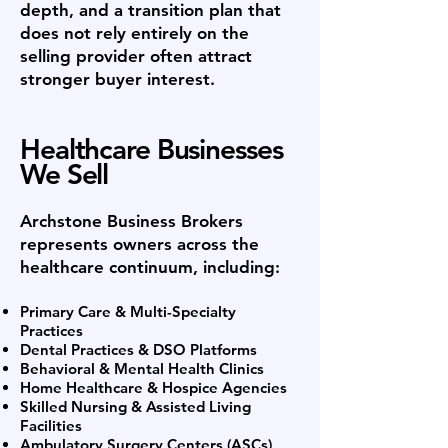
depth, and a transition plan that
does not rely entirely on the
selling provider often attract
stronger buyer interest.
Healthcare Businesses
We Sell
Archstone Business Brokers
represents owners across the
healthcare continuum, including:
Primary Care & Multi-Specialty
Practices
Dental Practices & DSO Platforms
Behavioral & Mental Health Clinics
Home Healthcare & Hospice Agencies
Skilled Nursing & Assisted Living
Facilities
Ambulatory Surgery Centers (ASCs)