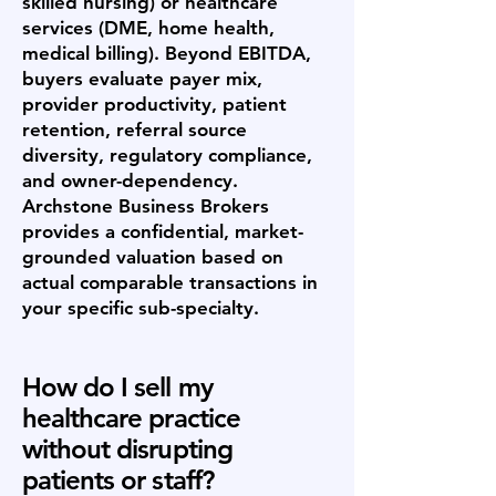
skilled nursing) or healthcare
services (DME, home health,
medical billing). Beyond EBITDA,
buyers evaluate payer mix,
provider productivity, patient
retention, referral source
diversity, regulatory compliance,
and owner-dependency.
Archstone Business Brokers
provides a confidential, market-
grounded valuation based on
actual comparable transactions in
your specific sub-specialty.
How do I sell my
healthcare practice
without disrupting
patients or staff?