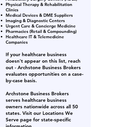
Physical Therapy & Rehabilitation
Clinics
Medical Devices & DME Suppliers
Imaging & Diagnostic Centers
Urgent Care & Concierge Medicine
Pharmacies (Retail & Compounding)
Healthcare IT & Telemedicine
Companies
If your healthcare business
doesn't appear on this list, reach
out - Archstone Business Brokers
evaluates opportunities on a case-
by-case basis.
Archstone Business Brokers
serves healthcare business
owners nationwide across all 50
states. Visit our Locations We
Serve page for state-specific
information.