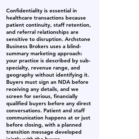
Confidentiality is essential in
healthcare transactions because
patient continuity, staff retention,
and referral relationships are
sensitive to disruption. Archstone
Business Brokers uses a blind-
summary marketing approach:
your practice is described by sub-
specialty, revenue range, and
geography without identifying it.
Buyers must sign an NDA before
receiving any details, and we
screen for serious, financially
qualified buyers before any direct
conversations. Patient and staff
communication happens at or just
before closing, with a planned
transition message developed