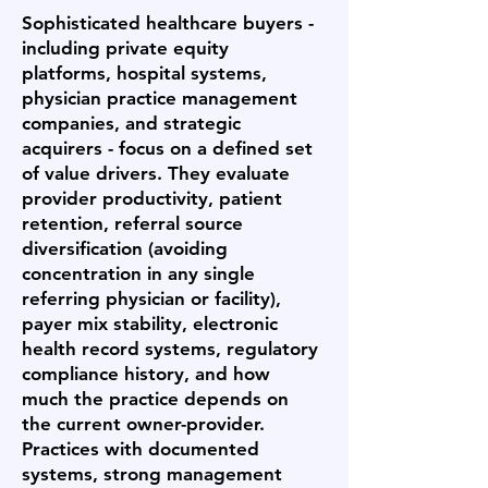
Sophisticated healthcare buyers -
including private equity
platforms, hospital systems,
physician practice management
companies, and strategic
acquirers - focus on a defined set
of value drivers. They evaluate
provider productivity, patient
retention, referral source
diversification (avoiding
concentration in any single
referring physician or facility),
payer mix stability, electronic
health record systems, regulatory
compliance history, and how
much the practice depends on
the current owner-provider.
Practices with documented
systems, strong management