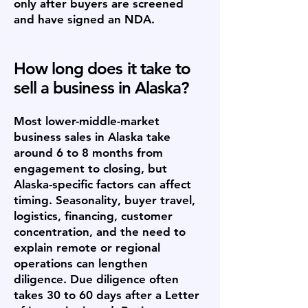
only after buyers are screened
and have signed an NDA.
How long does it take to
sell a business in Alaska?
Most lower-middle-market
business sales in Alaska take
around 6 to 8 months from
engagement to closing, but
Alaska-specific factors can affect
timing. Seasonality, buyer travel,
logistics, financing, customer
concentration, and the need to
explain remote or regional
operations can lengthen
diligence. Due diligence often
takes 30 to 60 days after a Letter