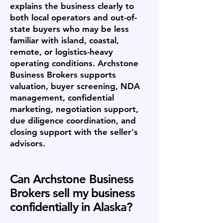
explains the business clearly to
both local operators and out-of-
state buyers who may be less
familiar with island, coastal,
remote, or logistics-heavy
operating conditions. Archstone
Business Brokers supports
valuation, buyer screening, NDA
management, confidential
marketing, negotiation support,
due diligence coordination, and
closing support with the seller's
advisors.
Can Archstone Business
Brokers sell my business
confidentially in Alaska?