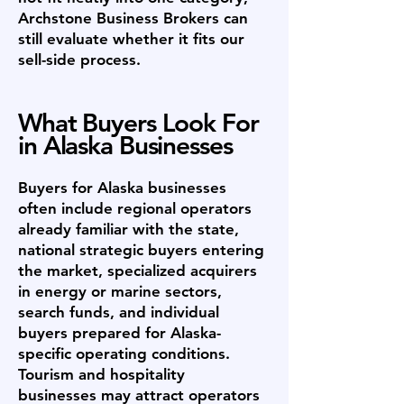
Archstone Business Brokers can
still evaluate whether it fits our
sell-side process.
What Buyers Look For
in Alaska Businesses
Buyers for Alaska businesses
often include regional operators
already familiar with the state,
national strategic buyers entering
the market, specialized acquirers
in energy or marine sectors,
search funds, and individual
buyers prepared for Alaska-
specific operating conditions.
Tourism and hospitality
businesses may attract operators