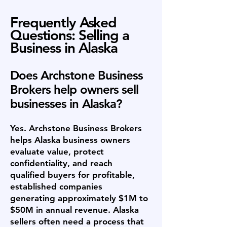
Frequently Asked
Questions: Selling a
Business in Alaska
Does Archstone Business
Brokers help owners sell
businesses in Alaska?
Yes. Archstone Business Brokers
helps Alaska business owners
evaluate value, protect
confidentiality, and reach
qualified buyers for profitable,
established companies
generating approximately $1M to
$50M in annual revenue. Alaska
sellers often need a process that