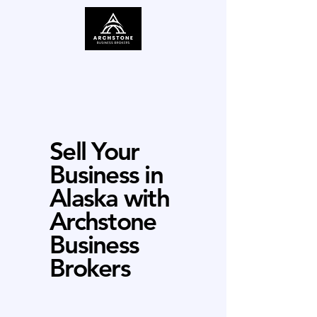
Sell Your
Business in
Alaska with
Archstone
Business
Brokers