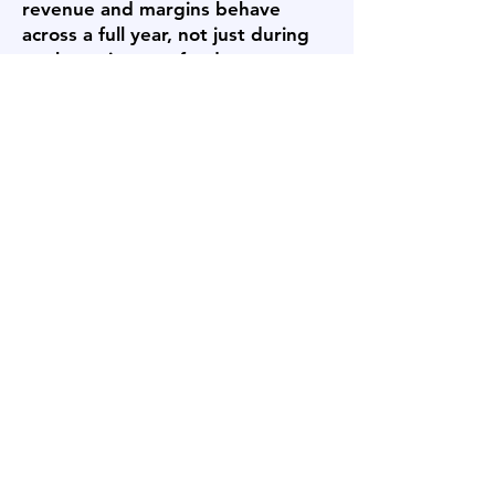
revenue and margins behave
across a full year, not just during
peak tourism, seafood,
construction, or energy-support
seasons. Freight costs, supplier
access, workforce availability,
travel requirements, and
weather-related operating
constraints can all affect buyer
confidence. A seller who can
document multi-year financial
performance, seasonal working
capital needs, customer
retention, vendor arrangements,
and operational continuity gives
buyers a clearer view of risk and
helps reduce uncertainty during
due diligence.