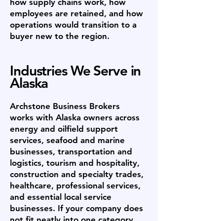
how supply chains work, how
employees are retained, and how
operations would transition to a
buyer new to the region.
Industries We Serve in
Alaska
Archstone Business Brokers
works with Alaska owners across
energy and oilfield support
services, seafood and marine
businesses, transportation and
logistics, tourism and hospitality,
construction and specialty trades,
healthcare, professional services,
and essential local service
businesses. If your company does
not fit neatly into one category,