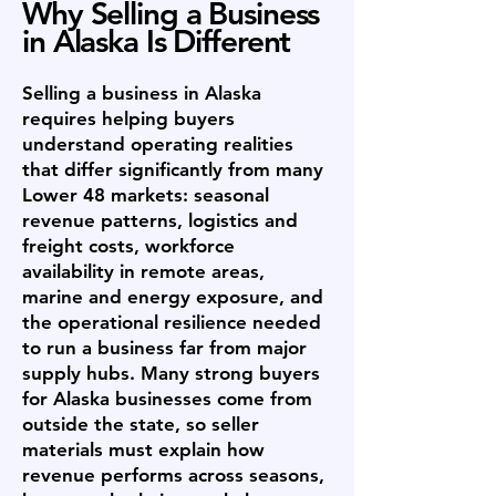
Why Selling a Business
in Alaska Is Different
Selling a business in Alaska
requires helping buyers
understand operating realities
that differ significantly from many
Lower 48 markets: seasonal
revenue patterns, logistics and
freight costs, workforce
availability in remote areas,
marine and energy exposure, and
the operational resilience needed
to run a business far from major
supply hubs. Many strong buyers
for Alaska businesses come from
outside the state, so seller
materials must explain how
revenue performs across seasons,