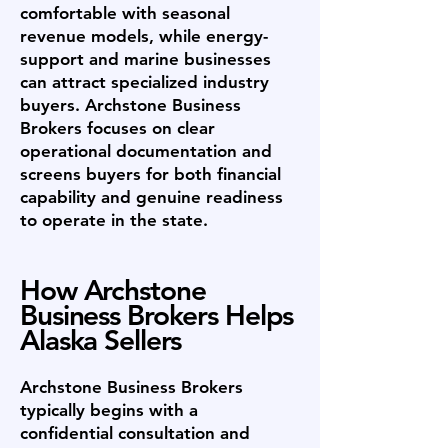
comfortable with seasonal
revenue models, while energy-
support and marine businesses
can attract specialized industry
buyers. Archstone Business
Brokers focuses on clear
operational documentation and
screens buyers for both financial
capability and genuine readiness
to operate in the state.
How Archstone
Business Brokers Helps
Alaska Sellers
Archstone Business Brokers
typically begins with a
confidential consultation and