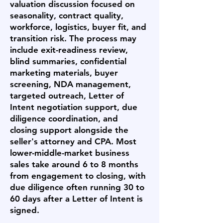
valuation discussion focused on
seasonality, contract quality,
workforce, logistics, buyer fit, and
transition risk. The process may
include exit-readiness review,
blind summaries, confidential
marketing materials, buyer
screening, NDA management,
targeted outreach, Letter of
Intent negotiation support, due
diligence coordination, and
closing support alongside the
seller's attorney and CPA. Most
lower-middle-market business
sales take around 6 to 8 months
from engagement to closing, with
due diligence often running 30 to
60 days after a Letter of Intent is
signed.