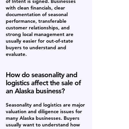
of Intent is signed. Businesses
with clean financials, clear
documentation of seasonal
performance, transferable
customer relationships, and
strong local management are
usually easier for out-of-state
buyers to understand and
evaluate.
How do seasonality and
logistics affect the sale of
an Alaska business?
Seasonality and logistics are major
valuation and diligence issues for
many Alaska businesses. Buyers
usually want to understand how