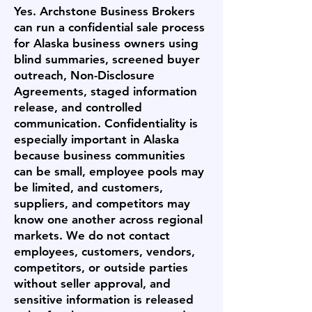
Yes. Archstone Business Brokers
can run a confidential sale process
for Alaska business owners using
blind summaries, screened buyer
outreach, Non-Disclosure
Agreements, staged information
release, and controlled
communication. Confidentiality is
especially important in Alaska
because business communities
can be small, employee pools may
be limited, and customers,
suppliers, and competitors may
know one another across regional
markets. We do not contact
employees, customers, vendors,
competitors, or outside parties
without seller approval, and
sensitive information is released