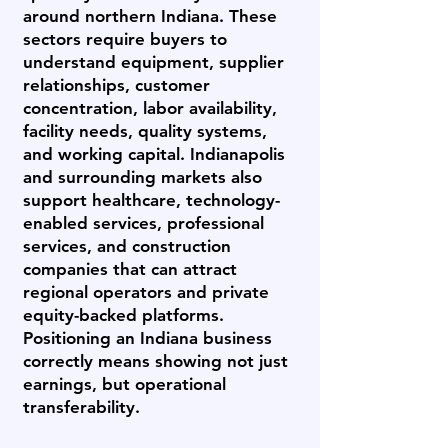
around northern Indiana. These
sectors require buyers to
understand equipment, supplier
relationships, customer
concentration, labor availability,
facility needs, quality systems,
and working capital. Indianapolis
and surrounding markets also
support healthcare, technology-
enabled services, professional
services, and construction
companies that can attract
regional operators and private
equity-backed platforms.
Positioning an Indiana business
correctly means showing not just
earnings, but operational
transferability.