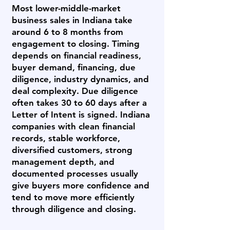
Most lower-middle-market
business sales in Indiana take
around 6 to 8 months from
engagement to closing. Timing
depends on financial readiness,
buyer demand, financing, due
diligence, industry dynamics, and
deal complexity. Due diligence
often takes 30 to 60 days after a
Letter of Intent is signed. Indiana
companies with clean financial
records, stable workforce,
diversified customers, strong
management depth, and
documented processes usually
give buyers more confidence and
tend to move more efficiently
through diligence and closing.