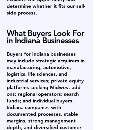
determine whether it fits our sell-
side process.
What Buyers Look For
in Indiana Businesses
Buyers for Indiana businesses
may include strategic acquirers in
manufacturing, automotive,
logistics, life sciences, and
industrial services; private equity
platforms seeking Midwest add-
ons; regional operators; search
funds; and individual buyers.
Indiana companies with
documented processes, stable
margins, strong management
depth, and diversified customer