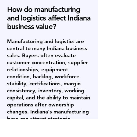
How do manufacturing
and logistics affect Indiana
business value?
Manufacturing and logistics are
central to many Indiana business
sales. Buyers often evaluate
customer concentration, supplier
relationships, equipment
condition, backlog, workforce
stability, certifications, margin
consistency, inventory, working
capital, and the ability to maintain
operations after ownership
changes. Indiana's manufacturing
base can attract strategic
acquirers, private equity-backed
platforms, family offices, and