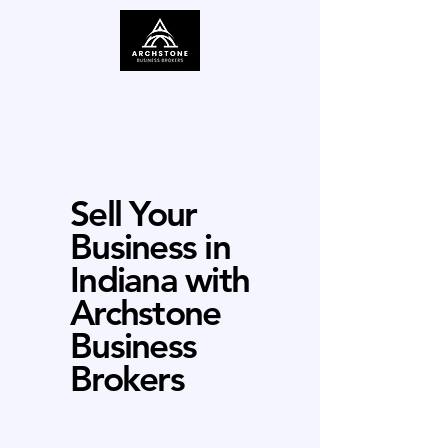
Sell Your
Business in
Indiana with
Archstone
Business
Brokers