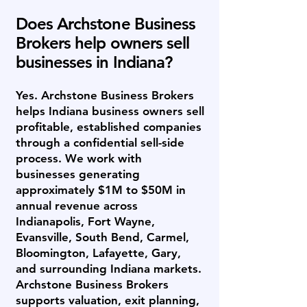
Does Archstone Business
Brokers help owners sell
businesses in Indiana?
Yes. Archstone Business Brokers
helps Indiana business owners sell
profitable, established companies
through a confidential sell-side
process. We work with
businesses generating
approximately $1M to $50M in
annual revenue across
Indianapolis, Fort Wayne,
Evansville, South Bend, Carmel,
Bloomington, Lafayette, Gary,
and surrounding Indiana markets.
Archstone Business Brokers
supports valuation, exit planning,