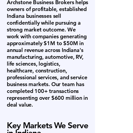
Archstone Business Brokers helps
owners of profitable, established
Indiana businesses sell
confidentially while pursuing a
strong market outcome. We
work with companies generating
approximately $1M to $50M in
annual revenue across Indiana's
manufacturing, automotive, RV,
life sciences, logistics,
healthcare, construction,
professional services, and service
business markets. Our team has
completed 100+ transactions
representing over $600 million in
deal value.
Key Markets We Serve
in Indiana