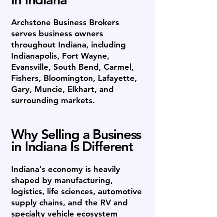
Archstone Business Brokers
serves business owners
throughout Indiana, including
Indianapolis, Fort Wayne,
Evansville, South Bend, Carmel,
Fishers, Bloomington, Lafayette,
Gary, Muncie, Elkhart, and
surrounding markets.
Why Selling a Business
in Indiana Is Different
Indiana's economy is heavily
shaped by manufacturing,
logistics, life sciences, automotive
supply chains, and the RV and
specialty vehicle ecosystem