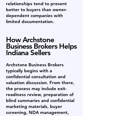
relationships tend to present
better to buyers than owner-
dependent companies with
limited documentation.
How Archstone
Business Brokers Helps
Indiana Sellers
Archstone Business Brokers
typically begins with a
confidential consultation and
valuation discussion. From there,
the process may include exit-
readiness review, preparation of
blind summaries and confidential
marketing materials, buyer
screening, NDA management,