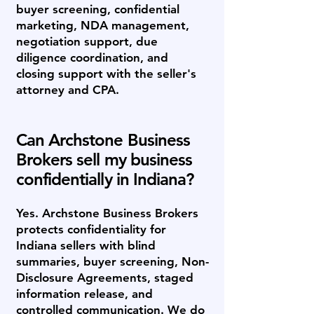
buyer screening, confidential
marketing, NDA management,
negotiation support, due
diligence coordination, and
closing support with the seller's
attorney and CPA.
Can Archstone Business
Brokers sell my business
confidentially in Indiana?
Yes. Archstone Business Brokers
protects confidentiality for
Indiana sellers with blind
summaries, buyer screening, Non-
Disclosure Agreements, staged
information release, and
controlled communication. We do