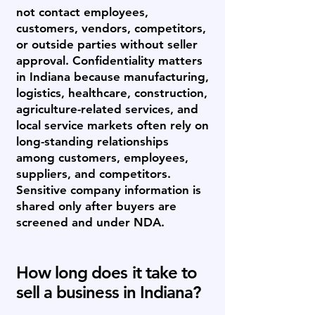
not contact employees,
customers, vendors, competitors,
or outside parties without seller
approval. Confidentiality matters
in Indiana because manufacturing,
logistics, healthcare, construction,
agriculture-related services, and
local service markets often rely on
long-standing relationships
among customers, employees,
suppliers, and competitors.
Sensitive company information is
shared only after buyers are
screened and under NDA.
How long does it take to
sell a business in Indiana?