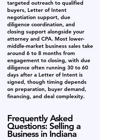
targeted outreach to qualified
buyers, Letter of Intent
negotiation support, due
diligence coordination, and
closing support alongside your
attorney and CPA. Most lower-
middle-market business sales take
around 6 to 8 months from
engagement to closing, with due
diligence often running 30 to 60
days after a Letter of Intent is
signed, though timing depends
on preparation, buyer demand,
financing, and deal complexity.
Frequently Asked
Questions: Selling a
Business in Indiana