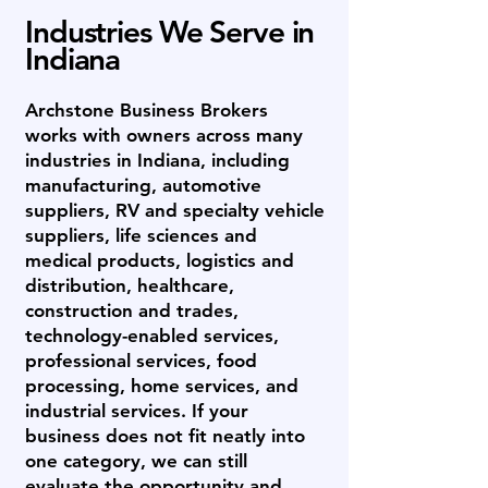
Industries We Serve in
Indiana
Archstone Business Brokers
works with owners across many
industries in Indiana, including
manufacturing, automotive
suppliers, RV and specialty vehicle
suppliers, life sciences and
medical products, logistics and
distribution, healthcare,
construction and trades,
technology-enabled services,
professional services, food
processing, home services, and
industrial services. If your
business does not fit neatly into
one category, we can still
evaluate the opportunity and