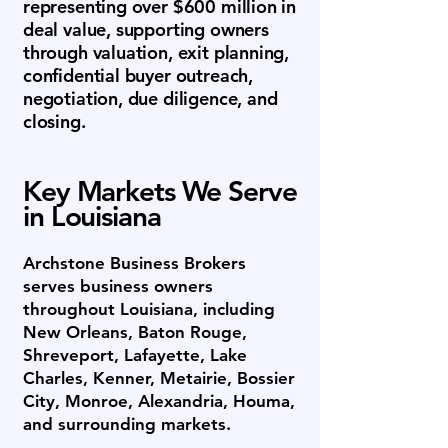
representing over $600 million in
deal value, supporting owners
through valuation, exit planning,
confidential buyer outreach,
negotiation, due diligence, and
closing.
Key Markets We Serve
in Louisiana
Archstone Business Brokers
serves business owners
throughout Louisiana, including
New Orleans, Baton Rouge,
Shreveport, Lafayette, Lake
Charles, Kenner, Metairie, Bossier
City, Monroe, Alexandria, Houma,
and surrounding markets.