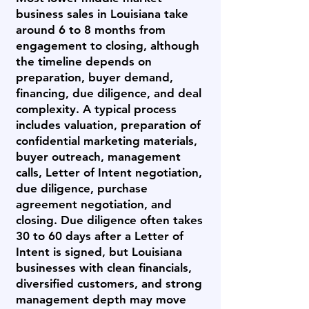
business sales in Louisiana take
around 6 to 8 months from
engagement to closing, although
the timeline depends on
preparation, buyer demand,
financing, due diligence, and deal
complexity. A typical process
includes valuation, preparation of
confidential marketing materials,
buyer outreach, management
calls, Letter of Intent negotiation,
due diligence, purchase
agreement negotiation, and
closing. Due diligence often takes
30 to 60 days after a Letter of
Intent is signed, but Louisiana
businesses with clean financials,
diversified customers, and strong
management depth may move