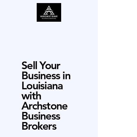
Sell Your
Business in
Louisiana
with
Archstone
Business
Brokers