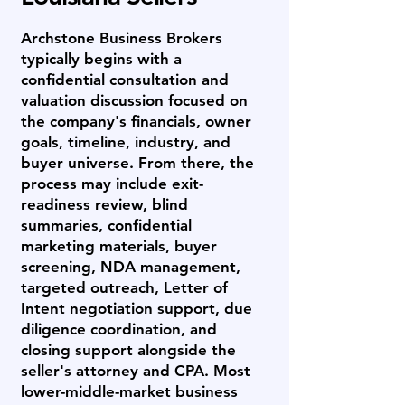
Archstone Business Brokers
typically begins with a
confidential consultation and
valuation discussion focused on
the company's financials, owner
goals, timeline, industry, and
buyer universe. From there, the
process may include exit-
readiness review, blind
summaries, confidential
marketing materials, buyer
screening, NDA management,
targeted outreach, Letter of
Intent negotiation support, due
diligence coordination, and
closing support alongside the
seller's attorney and CPA. Most
lower-middle-market business