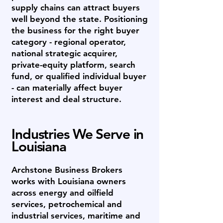
supply chains can attract buyers
well beyond the state. Positioning
the business for the right buyer
category - regional operator,
national strategic acquirer,
private-equity platform, search
fund, or qualified individual buyer
- can materially affect buyer
interest and deal structure.
Industries We Serve in
Louisiana
Archstone Business Brokers
works with Louisiana owners
across energy and oilfield
services, petrochemical and
industrial services, maritime and