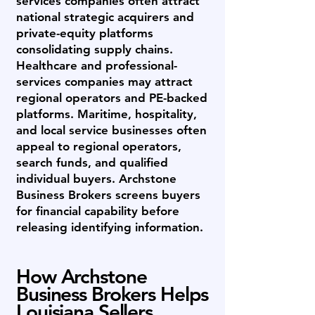
services companies often attract
national strategic acquirers and
private-equity platforms
consolidating supply chains.
Healthcare and professional-
services companies may attract
regional operators and PE-backed
platforms. Maritime, hospitality,
and local service businesses often
appeal to regional operators,
search funds, and qualified
individual buyers. Archstone
Business Brokers screens buyers
for financial capability before
releasing identifying information.
How Archstone
Business Brokers Helps
Louisiana Sellers