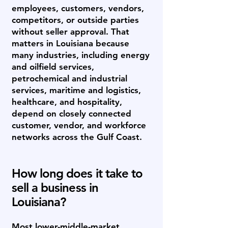
employees, customers, vendors,
competitors, or outside parties
without seller approval. That
matters in Louisiana because
many industries, including energy
and oilfield services,
petrochemical and industrial
services, maritime and logistics,
healthcare, and hospitality,
depend on closely connected
customer, vendor, and workforce
networks across the Gulf Coast.
How long does it take to
sell a business in
Louisiana?
Most lower-middle-market