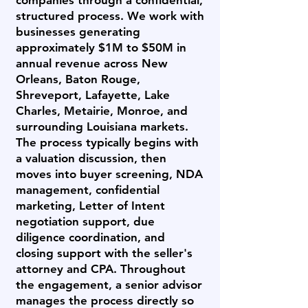
companies through a confidential,
structured process. We work with
businesses generating
approximately $1M to $50M in
annual revenue across New
Orleans, Baton Rouge,
Shreveport, Lafayette, Lake
Charles, Metairie, Monroe, and
surrounding Louisiana markets.
The process typically begins with
a valuation discussion, then
moves into buyer screening, NDA
management, confidential
marketing, Letter of Intent
negotiation support, due
diligence coordination, and
closing support with the seller's
attorney and CPA. Throughout
the engagement, a senior advisor
manages the process directly so