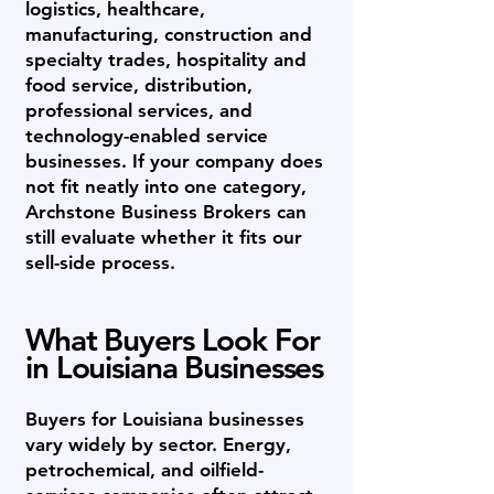
logistics, healthcare,
manufacturing, construction and
specialty trades, hospitality and
food service, distribution,
professional services, and
technology-enabled service
businesses. If your company does
not fit neatly into one category,
Archstone Business Brokers can
still evaluate whether it fits our
sell-side process.
What Buyers Look For
in Louisiana Businesses
Buyers for Louisiana businesses
vary widely by sector. Energy,
petrochemical, and oilfield-