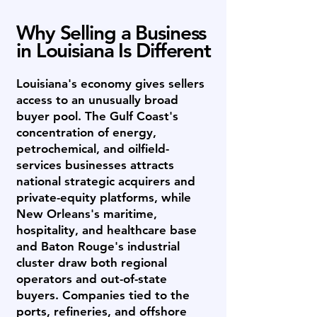
Why Selling a Business
in Louisiana Is Different
Louisiana's economy gives sellers
access to an unusually broad
buyer pool. The Gulf Coast's
concentration of energy,
petrochemical, and oilfield-
services businesses attracts
national strategic acquirers and
private-equity platforms, while
New Orleans's maritime,
hospitality, and healthcare base
and Baton Rouge's industrial
cluster draw both regional
operators and out-of-state
buyers. Companies tied to the
ports, refineries, and offshore