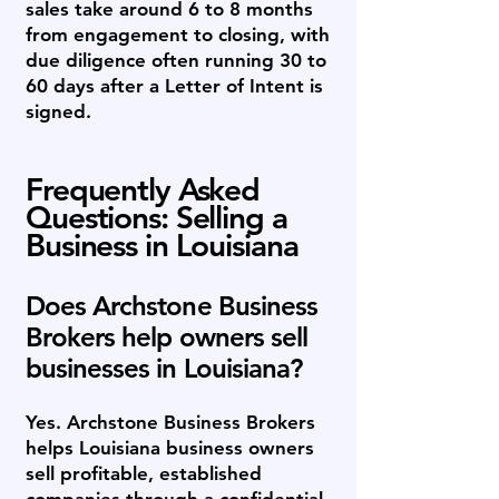
sales take around 6 to 8 months
from engagement to closing, with
due diligence often running 30 to
60 days after a Letter of Intent is
signed.
Frequently Asked
Questions: Selling a
Business in Louisiana
Does Archstone Business
Brokers help owners sell
businesses in Louisiana?
Yes. Archstone Business Brokers
helps Louisiana business owners
sell profitable, established