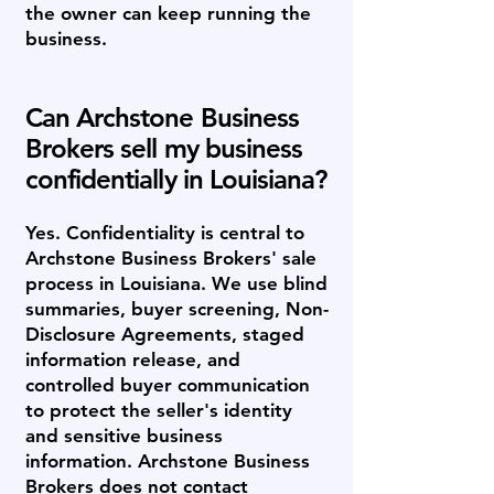
the owner can keep running the
business.
Can Archstone Business
Brokers sell my business
confidentially in Louisiana?
Yes. Confidentiality is central to
Archstone Business Brokers' sale
process in Louisiana. We use blind
summaries, buyer screening, Non-
Disclosure Agreements, staged
information release, and
controlled buyer communication
to protect the seller's identity
and sensitive business
information. Archstone Business
Brokers does not contact