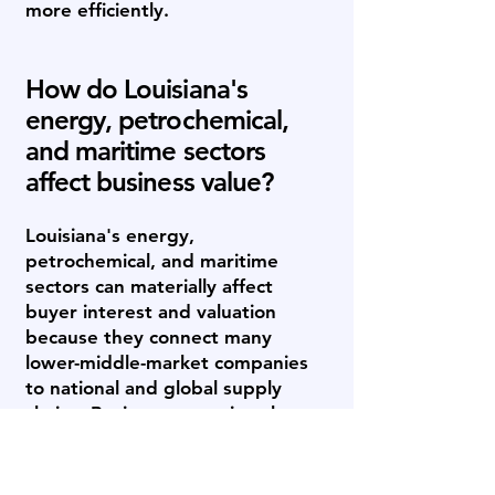
more efficiently.
How do Louisiana's
energy, petrochemical,
and maritime sectors
affect business value?
Louisiana's energy,
petrochemical, and maritime
sectors can materially affect
buyer interest and valuation
because they connect many
lower-middle-market companies
to national and global supply
chains. Businesses serving the
Gulf Coast's refineries, offshore
operators, ports, and industrial
base may attract strategic