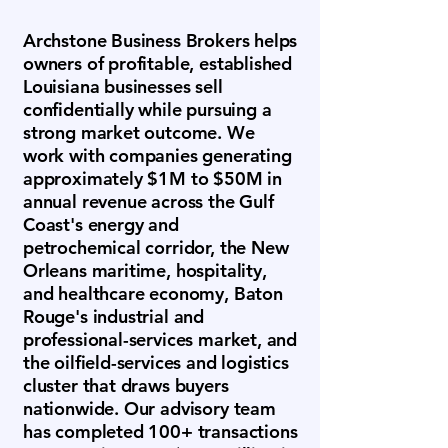
Archstone Business Brokers helps
owners of profitable, established
Louisiana businesses sell
confidentially while pursuing a
strong market outcome. We
work with companies generating
approximately $1M to $50M in
annual revenue across the Gulf
Coast's energy and
petrochemical corridor, the New
Orleans maritime, hospitality,
and healthcare economy, Baton
Rouge's industrial and
professional-services market, and
the oilfield-services and logistics
cluster that draws buyers
nationwide. Our advisory team
has completed 100+ transactions