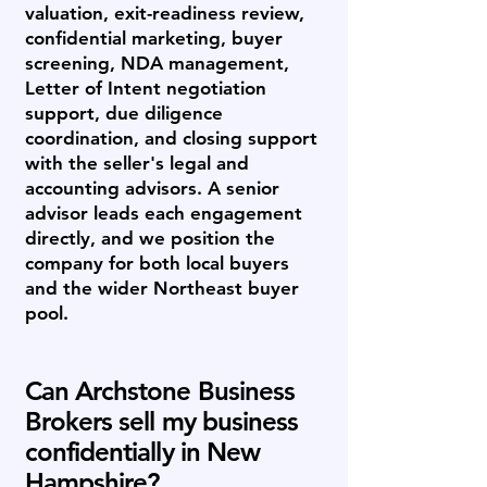
valuation, exit-readiness review,
confidential marketing, buyer
screening, NDA management,
Letter of Intent negotiation
support, due diligence
coordination, and closing support
with the seller's legal and
accounting advisors. A senior
advisor leads each engagement
directly, and we position the
company for both local buyers
and the wider Northeast buyer
pool.
Can Archstone Business
Brokers sell my business
confidentially in New
Hampshire?