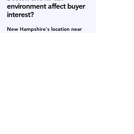
environment affect buyer
interest?
New Hampshire's location near
Boston and its favorable tax
environment can broaden the
buyer universe for strong lower-
middle-market businesses.
Strategic acquirers, private equity
firms, family offices, independent
sponsors, and search funds based
throughout the Northeast may
view the state as an attractive
expansion market. This can be
especially relevant for advanced
manufacturing, technology-
enabled services, healthcare,
distribution, and B2B services.
Sellers benefit when the