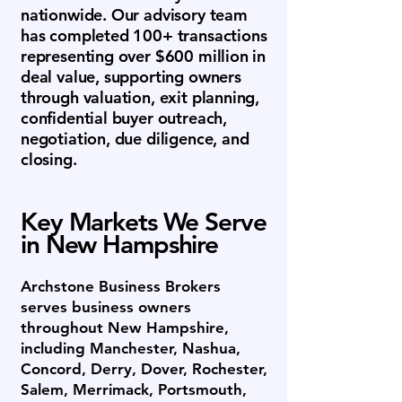
nationwide. Our advisory team
has completed 100+ transactions
representing over $600 million in
deal value, supporting owners
through valuation, exit planning,
confidential buyer outreach,
negotiation, due diligence, and
closing.
Key Markets We Serve
in New Hampshire
Archstone Business Brokers
serves business owners
throughout New Hampshire,
including Manchester, Nashua,
Concord, Derry, Dover, Rochester,
Salem, Merrimack, Portsmouth,