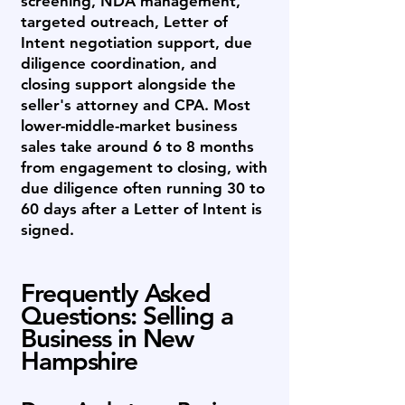
screening, NDA management,
targeted outreach, Letter of
Intent negotiation support, due
diligence coordination, and
closing support alongside the
seller's attorney and CPA. Most
lower-middle-market business
sales take around 6 to 8 months
from engagement to closing, with
due diligence often running 30 to
60 days after a Letter of Intent is
signed.
Frequently Asked
Questions: Selling a
Business in New
Hampshire