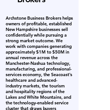
Archstone Business Brokers helps
owners of profitable, established
New Hampshire businesses sell
confidentially while pursuing a
strong market outcome. We
work with companies generating
approximately $1M to $50M in
annual revenue across the
Manchester-Nashua technology,
manufacturing, and professional-
services economy, the Seacoast's
healthcare and advanced-
industry markets, the tourism
and hospitality regions of the
Lakes and White Mountains, and
the technology-enabled service
cluster that draws buyers