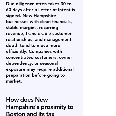
Due diligence often takes 30 to
60 days after a Letter of Intent is
signed. New Hampshire
businesses with clean financials,
stable margins, recurring
revenue, transferable customer
relationships, and management
depth tend to move more
efficiently. Companies with
concentrated customers, owner
dependency, or seasonal
exposure may require additional
preparation before going to
market.
How does New
Hampshire's proximity to
Boston and its tax