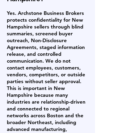
Yes. Archstone Business Brokers
protects confidentiality for New
Hampshire sellers through blind
summaries, screened buyer
outreach, Non-Disclosure
Agreements, staged information
release, and controlled
communication. We do not
contact employees, customers,
vendors, competitors, or outside
parties without seller approval.
This is important in New
Hampshire because many
industries are relationship-driven
and connected to regional
networks across Boston and the
broader Northeast, including
advanced manufacturing,