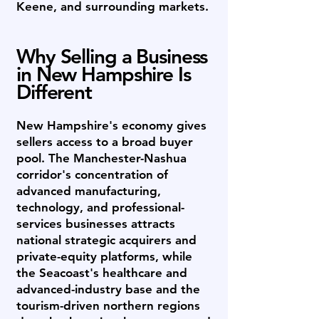
Keene, and surrounding markets.
Why Selling a Business
in New Hampshire Is
Different
New Hampshire's economy gives
sellers access to a broad buyer
pool. The Manchester-Nashua
corridor's concentration of
advanced manufacturing,
technology, and professional-
services businesses attracts
national strategic acquirers and
private-equity platforms, while
the Seacoast's healthcare and
advanced-industry base and the
tourism-driven northern regions