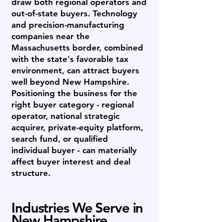
draw both regional operators and
out-of-state buyers. Technology
and precision-manufacturing
companies near the
Massachusetts border, combined
with the state's favorable tax
environment, can attract buyers
well beyond New Hampshire.
Positioning the business for the
right buyer category - regional
operator, national strategic
acquirer, private-equity platform,
search fund, or qualified
individual buyer - can materially
affect buyer interest and deal
structure.
Industries We Serve in
New Hampshire