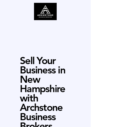
Sell Your
Business in
New
Hampshire
with
Archstone
Business
Brokers