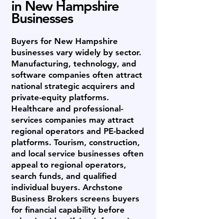
in New Hampshire
Businesses
Buyers for New Hampshire
businesses vary widely by sector.
Manufacturing, technology, and
software companies often attract
national strategic acquirers and
private-equity platforms.
Healthcare and professional-
services companies may attract
regional operators and PE-backed
platforms. Tourism, construction,
and local service businesses often
appeal to regional operators,
search funds, and qualified
individual buyers. Archstone
Business Brokers screens buyers
for financial capability before