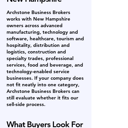
Archstone Business Brokers
works with New Hampshire
owners across advanced
manufacturing, technology and
software, healthcare, tourism and
hospitality, distribution and
logistics, construction and
specialty trades, professional
services, food and beverage, and
technology-enabled service
businesses. If your company does
not fit neatly into one category,
Archstone Business Brokers can
still evaluate whether it fits our
sell-side process.
What Buyers Look For