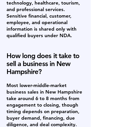
technology, healthcare, tourism,
and professional services.
Sensitive financial, customer,
employee, and operational
information is shared only with
qualified buyers under NDA.
How long does it take to
sell a business in New
Hampshire?
Most lower-middle-market
business sales in New Hampshire
take around 6 to 8 months from
engagement to closing, though
timing depends on preparation,
buyer demand, financing, due
diligence, and deal complexity.