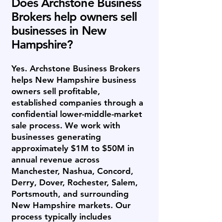
Does Archstone Business
Brokers help owners sell
businesses in New
Hampshire?
Yes. Archstone Business Brokers
helps New Hampshire business
owners sell profitable,
established companies through a
confidential lower-middle-market
sale process. We work with
businesses generating
approximately $1M to $50M in
annual revenue across
Manchester, Nashua, Concord,
Derry, Dover, Rochester, Salem,
Portsmouth, and surrounding
New Hampshire markets. Our
process typically includes