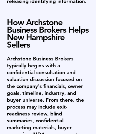
releasing identifying information.
How Archstone
Business Brokers Helps
New Hampshire
Sellers
Archstone Business Brokers
typically begins with a
confidential consultation and
valuation discussion focused on
the company's financials, owner
goals, timeline, industry, and
buyer universe. From there, the
process may include exit-
readiness review, blind
summaries, confidential
marketing materials, buyer